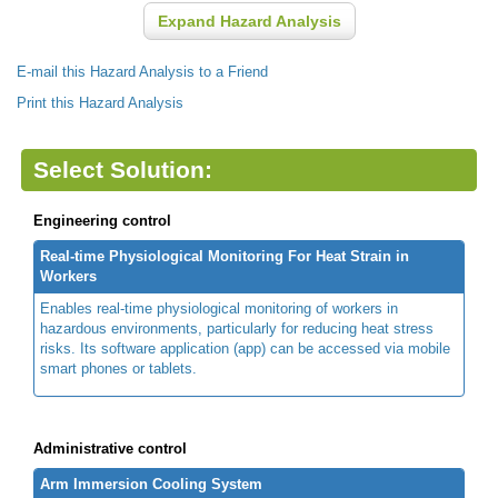
Expand Hazard Analysis
E-mail this Hazard Analysis to a Friend
Print this Hazard Analysis
Select Solution:
Engineering control
Real-time Physiological Monitoring For Heat Strain in
Workers
Enables real-time physiological monitoring of workers in
hazardous environments, particularly for reducing heat stress
risks. Its software application (app) can be accessed via mobile
smart phones or tablets.
Administrative control
Arm Immersion Cooling System