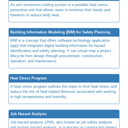
An arm immersion cooling system is a portable heat stress
prevention unit that allows users to immerse their hands and
forearms to reduce body heat.
Building Information Modeling (BIM) for Safety Planning
BIM is a concept that offers software technology application
(app) that integrates digital building information for hazard
identification and safety planning. It can virtual map a project
lifecycle from design through procurement, construction,
operation, and maintenance.
Heat Stress Program
A heat stress program outlines the steps to limit heat stress and
reduce the risk of heat-related illnesses associated with working
in high temperatures and humidity.
Job Hazard Analysis
Job hazard analysis (JHA), also known as job safety analysis
and activity hazard analysis, is a process in construction project