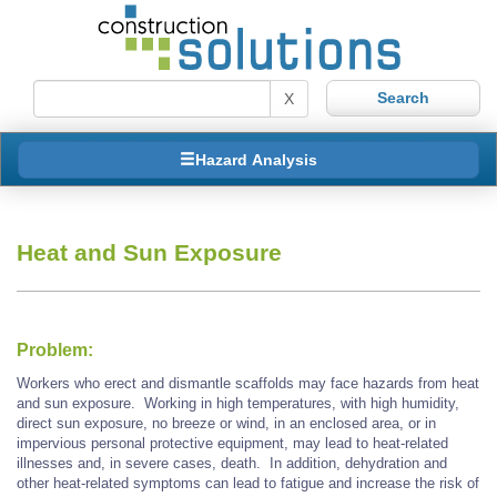
X
Hazard Analysis
Heat and Sun Exposure
Problem:
Workers who erect and dismantle scaffolds may face hazards from heat
and sun exposure. Working in high temperatures, with high humidity,
direct sun exposure, no breeze or wind, in an enclosed area, or in
impervious personal protective equipment, may lead to heat-related
illnesses and, in severe cases, death. In addition, dehydration and
other heat-related symptoms can lead to fatigue and increase the risk of