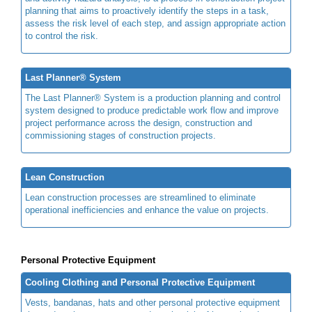
planning that aims to proactively identify the steps in a task,
assess the risk level of each step, and assign appropriate action
to control the risk.
Last Planner® System
The Last Planner® System is a production planning and control
system designed to produce predictable work flow and improve
project performance across the design, construction and
commissioning stages of construction projects.
Lean Construction
Lean construction processes are streamlined to eliminate
operational inefficiencies and enhance the value on projects.
Personal Protective Equipment
Cooling Clothing and Personal Protective Equipment
Vests, bandanas, hats and other personal protective equipment