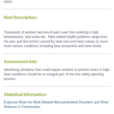
injury.
Risk Description:
Thousands of workers become ill each year from working in high
temperatures, and some die. Heat-related health problems range from
the pain and discomfort caused by heat rash and heat cramps to much
more serious conditions including heat exhaustion and heat stroke.
Assessment Info:
Identifying situations that could require workers to perform tasks in high-
heat conditions should be an integral part of the site safety planning
process.
Statistical Information:
Exposure Risks for Work-Related Musculoskeletal Disorders and Other
Illnesses in Construction