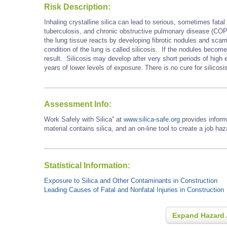
Risk Description:
Inhaling crystalline silica can lead to serious, sometimes fatal 
tuberculosis, and chronic obstructive pulmonary disease (COP
the lung tissue reacts by developing fibrotic nodules and scarri
condition of the lung is called silicosis. If the nodules becom
result. Silicosis may develop after very short periods of hig
years of lower levels of exposure. There is no cure for silicosi
Assessment Info:
Work Safely with Silica” at
www.silica-safe.org
provides inform
material contains silica, and an on-line tool to create a job ha
Statistical Information:
Exposure to Silica and Other Contaminants in Construction
Leading Causes of Fatal and Nonfatal Injuries in Construction
Expand Hazard 