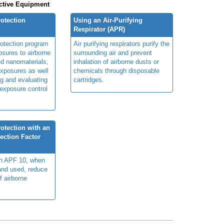
ctive Equipment
rotection
Using an Air-Purifying
Respirator (APR)
rotection program
Air purifying respirators purify the
sures to airborne
surrounding air and prevent
ed nanomaterials,
inhalation of airborne dusts or
xposures as well
chemicals through disposable
g and evaluating
cartridges.
 exposure control
otection with an
ection Factor
th APF 10, when
 and used, reduce
f airborne