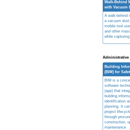
Walk-Behind 
with Vacuum D
A walk-behind 
a vacuum dust 
mobile tool us
and other maso
while capturing
Administrative
Building Info
(BIM) for Safe
BIM is a concep
software techn
(app) that integ
building inform
identification 
planning. It ca
project lifecyc
through procur
construction, o
maintenance.