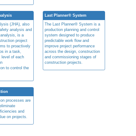
alysis
Last Planner® System
lysis (JHA), also
The Last Planner® System is a
afety analysis and
production planning and control
 analysis, is a
system designed to produce
truction project
predictable work flow and
ims to proactively
improve project performance
ps in a task,
across the design, construction
 level of each
and commissioning stages of
gn
construction projects.
ion to control the
tion
ion processes are
eliminate
fficiencies and
lue on projects.