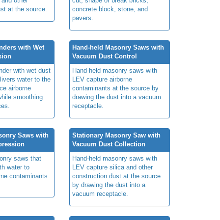
 and other
cut, shape or break bricks,
st at the source.
concrete block, stone, and
pavers.
nders with Wet
Hand-held Masonry Saws with
sion
Vacuum Dust Control
nder with wet dust
Hand-held masonry saws with
ivers water to the
LEV capture airborne
ce airborne
contaminants at the source by
hile smoothing
drawing the dust into a vacuum
ces.
receptacle.
sonry Saws with
Stationary Masonry Saw with
pression
Vacuum Dust Collection
onry saws that
Hand-held masonry saws with
th water to
LEV capture silica and other
rne contaminants
construction dust at the source
by drawing the dust into a
vacuum receptacle.