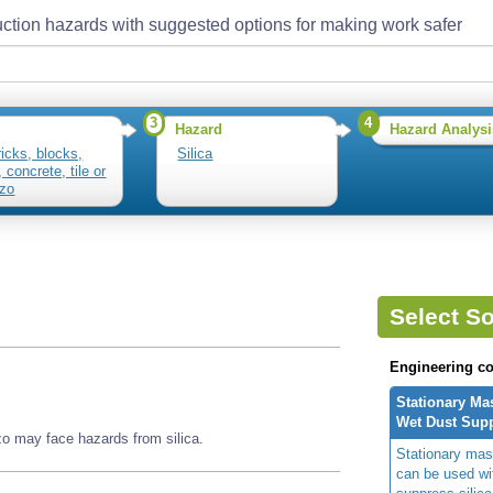
ction hazards with suggested options for making work safer
3
4
Hazard
Hazard Analysi
ricks, blocks,
Silica
 concrete, tile or
zzo
Select So
Engineering co
Stationary Ma
Wet Dust Sup
zzo may face hazards from silica.
Stationary mas
can be used wi