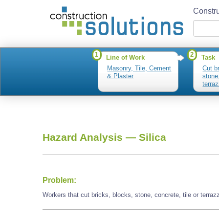
Constru
1
2
Line of Work
Task
Masonry, Tile, Cement
Cut b
& Plaster
stone,
terra
Hazard Analysis —
Silica
Problem:
Workers that cut bricks, blocks, stone, concrete, tile or terra