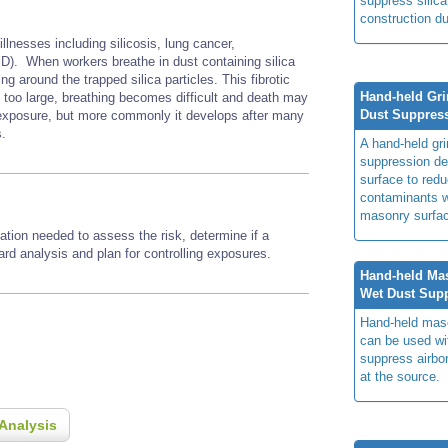
suppress silica
construction du
illnesses including silicosis, lung cancer,
D). When workers breathe in dust containing silica
ng around the trapped silica particles. This fibrotic
Hand-held Gri
e too large, breathing becomes difficult and death may
Dust Suppres
h exposure, but more commonly it develops after many
s.
A hand-held gri
suppression del
surface to redu
contaminants w
masonry surfa
ation needed to assess the risk, determine if a
zard analysis and plan for controlling exposures.
Hand-held Ma
Wet Dust Sup
Hand-held mas
can be used wi
suppress airbo
at the source.
Analysis