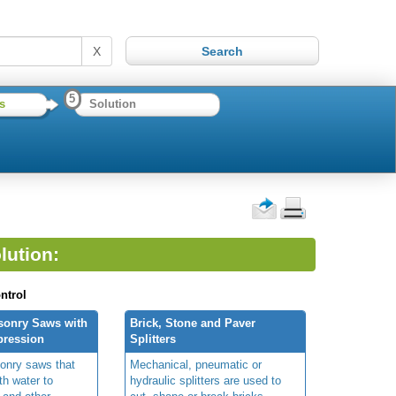
X
5
s
Solution
lution:
ntrol
sonry Saws with
Brick, Stone and Paver
pression
Splitters
onry saws that
Mechanical, pneumatic or
th water to
hydraulic splitters are used to