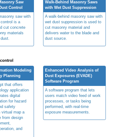
Masonry Saw
Walk-Behind Masonry Saws
ust Control
with Wet Dust Suppression
masonry saw with
A walk-behind masonry saw with
control is a
wet dust suppression is used to
ed cut concrete
cut masonry material and
nry materials
delivers water to the blade and
 dust.
dust source.
 control
rmation Modeling
Enhanced Video Analysis of
ty Planning
Dust Exposures (EVADE)
Software Program
t that offers
ology application
A software program that lets
rates digital
users match video feed of work
ation for hazard
processes, or tasks being
and safety
performed, with real-time
n virtual map a
exposure measurements.
le from design
ement,
peration, and