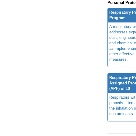
Personal Prote
Respiratory P
Program
A respiratory p
addresses expo
dust, engineer
and chemical e
as implementin
other effective
measures.
Respiratory Pr
Assigned Prot
(APF) of 10
Respirators wi
properly fitted
the inhalation o
contaminants.