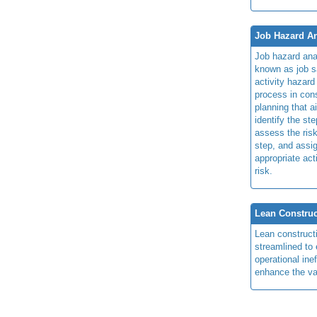
Job Hazard An
Job hazard ana
known as job s
activity hazard
process in cons
planning that a
identify the ste
assess the risk
step, and assi
appropriate act
risk.
Lean Construc
Lean construct
streamlined to 
operational ine
enhance the va