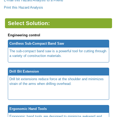
E-mail this Hazard Analysis to a Friend
Print this Hazard Analysis
Select Solution:
Engineering control
Cordless Sub-Compact Band Saw
The sub-compact band saw is a powerful tool for cutting through
a variety of construction materials.
Drill Bit Extension
Drill bit extensions reduce force at the shoulder and minimizes
strain of the arms when drilling overhead.
Ergonomic Hand Tools
Ergonomic hand tools are designed to minimize awkward and