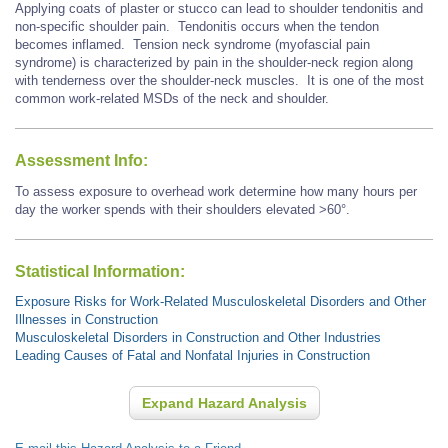
Applying coats of plaster or stucco can lead to shoulder tendonitis and
non-specific shoulder pain. Tendonitis occurs when the tendon
becomes inflamed. Tension neck syndrome (myofascial pain
syndrome) is characterized by pain in the shoulder-neck region along
with tenderness over the shoulder-neck muscles. It is one of the most
common work-related MSDs of the neck and shoulder.
Assessment Info:
To assess exposure to overhead work determine how many hours per
day the worker spends with their shoulders elevated >60°.
Statistical Information:
Exposure Risks for Work-Related Musculoskeletal Disorders and Other
Illnesses in Construction
Musculoskeletal Disorders in Construction and Other Industries
Leading Causes of Fatal and Nonfatal Injuries in Construction
Expand Hazard Analysis