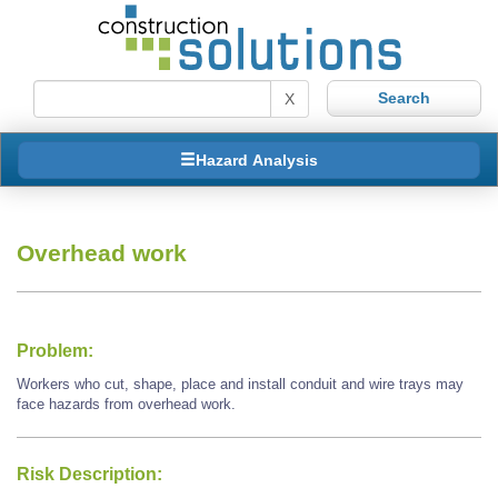
X
Hazard Analysis
Overhead work
Problem:
Workers who cut, shape, place and install conduit and wire trays may
face hazards from overhead work.
Risk Description: