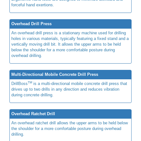
forceful hand exertions.
Overhead Drill Press
An overhead drill press is a stationary machine used for drilling
holes in various materials, typically featuring a fixed stand and a
vertically moving drill bit. It allows the upper arms to be held
below the shoulder for a more comfortable posture during
overhead drilling.
Multi-Directional Mobile Concrete Drill Press
TM
DrillBoss
is a multi-directional mobile concrete drill press that
drives up to two drills in any direction and reduces vibration
during concrete drilling.
Overhead Ratchet Drill
An overhead ratchet drill allows the upper arms to be held below
the shoulder for a more comfortable posture during overhead
drilling.