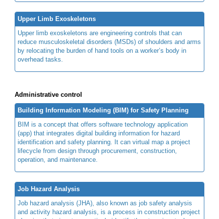
Upper Limb Exoskeletons
Upper limb exoskeletons are engineering controls that can
reduce musculoskeletal disorders (MSDs) of shoulders and arms
by relocating the burden of hand tools on a worker’s body in
overhead tasks.
Administrative control
Building Information Modeling (BIM) for Safety Planning
BIM is a concept that offers software technology application
(app) that integrates digital building information for hazard
identification and safety planning. It can virtual map a project
lifecycle from design through procurement, construction,
operation, and maintenance.
Job Hazard Analysis
Job hazard analysis (JHA), also known as job safety analysis
and activity hazard analysis, is a process in construction project