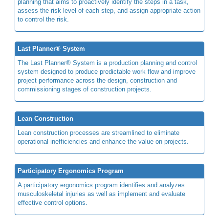
planning that aims to proactively identify the steps in a task,
assess the risk level of each step, and assign appropriate action
to control the risk.
Last Planner® System
The Last Planner® System is a production planning and control
system designed to produce predictable work flow and improve
project performance across the design, construction and
commissioning stages of construction projects.
Lean Construction
Lean construction processes are streamlined to eliminate
operational inefficiencies and enhance the value on projects.
Participatory Ergonomics Program
A participatory ergonomics program identifies and analyzes
musculoskeletal injuries as well as implement and evaluate
effective control options.