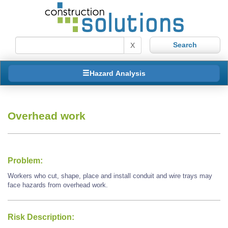
X
Hazard Analysis
Overhead work
Problem:
Workers who cut, shape, place and install conduit and wire trays may
face hazards from overhead work.
Risk Description: