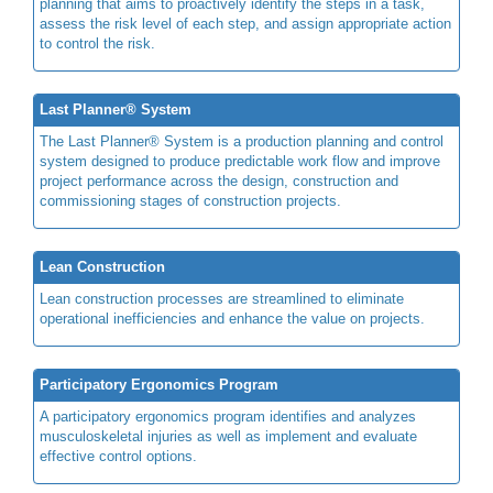
planning that aims to proactively identify the steps in a task,
assess the risk level of each step, and assign appropriate action
to control the risk.
Last Planner® System
The Last Planner® System is a production planning and control
system designed to produce predictable work flow and improve
project performance across the design, construction and
commissioning stages of construction projects.
Lean Construction
Lean construction processes are streamlined to eliminate
operational inefficiencies and enhance the value on projects.
Participatory Ergonomics Program
A participatory ergonomics program identifies and analyzes
musculoskeletal injuries as well as implement and evaluate
effective control options.