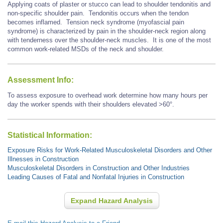
Applying coats of plaster or stucco can lead to shoulder tendonitis and
non-specific shoulder pain. Tendonitis occurs when the tendon
becomes inflamed. Tension neck syndrome (myofascial pain
syndrome) is characterized by pain in the shoulder-neck region along
with tenderness over the shoulder-neck muscles. It is one of the most
common work-related MSDs of the neck and shoulder.
Assessment Info:
To assess exposure to overhead work determine how many hours per
day the worker spends with their shoulders elevated >60°.
Statistical Information:
Exposure Risks for Work-Related Musculoskeletal Disorders and Other
Illnesses in Construction
Musculoskeletal Disorders in Construction and Other Industries
Leading Causes of Fatal and Nonfatal Injuries in Construction
Expand Hazard Analysis