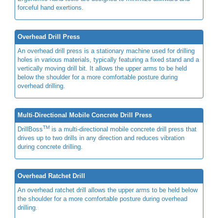
forceful hand exertions.
Overhead Drill Press
An overhead drill press is a stationary machine used for drilling
holes in various materials, typically featuring a fixed stand and a
vertically moving drill bit. It allows the upper arms to be held
below the shoulder for a more comfortable posture during
overhead drilling.
Multi-Directional Mobile Concrete Drill Press
TM
DrillBoss
is a multi-directional mobile concrete drill press that
drives up to two drills in any direction and reduces vibration
during concrete drilling.
Overhead Ratchet Drill
An overhead ratchet drill allows the upper arms to be held below
the shoulder for a more comfortable posture during overhead
drilling.