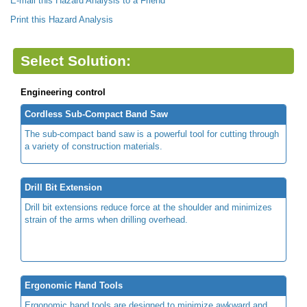
E-mail this Hazard Analysis to a Friend
Print this Hazard Analysis
Select Solution:
Engineering control
Cordless Sub-Compact Band Saw
The sub-compact band saw is a powerful tool for cutting through
a variety of construction materials.
Drill Bit Extension
Drill bit extensions reduce force at the shoulder and minimizes
strain of the arms when drilling overhead.
Ergonomic Hand Tools
Ergonomic hand tools are designed to minimize awkward and