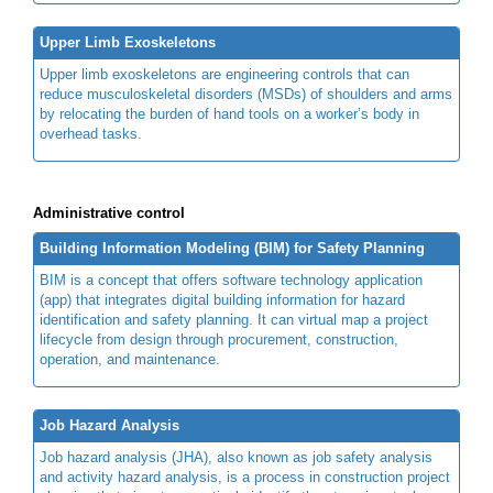
Upper Limb Exoskeletons
Upper limb exoskeletons are engineering controls that can
reduce musculoskeletal disorders (MSDs) of shoulders and arms
by relocating the burden of hand tools on a worker’s body in
overhead tasks.
Administrative control
Building Information Modeling (BIM) for Safety Planning
BIM is a concept that offers software technology application
(app) that integrates digital building information for hazard
identification and safety planning. It can virtual map a project
lifecycle from design through procurement, construction,
operation, and maintenance.
Job Hazard Analysis
Job hazard analysis (JHA), also known as job safety analysis
and activity hazard analysis, is a process in construction project