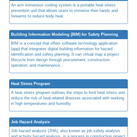
An arm immersion cooling system is a portable heat stress
prevention unit that allows users to immerse their hands and
forearms to reduce body heat.
Building Information Modeling (BIM) for Safety Planning
BIM is a concept that offers software technology application
(app) that integrates digital building information for hazard
identification and safety planning. It can virtual map a project
lifecycle from design through procurement, construction,
operation, and maintenance.
Heat Stress Program
A heat stress program outlines the steps to limit heat stress and
reduce the risk of heat-related illnesses associated with working
in high temperatures and humidity.
Job Hazard Analysis
Job hazard analysis (JHA), also known as job safety analysis
and activity hazard analysis, is a process in construction project