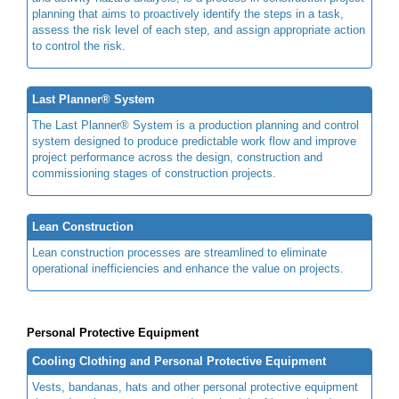
planning that aims to proactively identify the steps in a task,
assess the risk level of each step, and assign appropriate action
to control the risk.
Last Planner® System
The Last Planner® System is a production planning and control
system designed to produce predictable work flow and improve
project performance across the design, construction and
commissioning stages of construction projects.
Lean Construction
Lean construction processes are streamlined to eliminate
operational inefficiencies and enhance the value on projects.
Personal Protective Equipment
Cooling Clothing and Personal Protective Equipment
Vests, bandanas, hats and other personal protective equipment