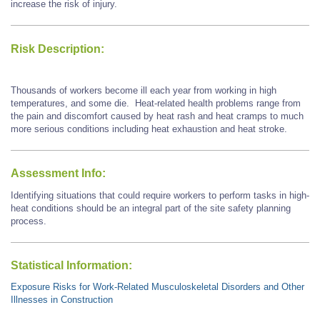
increase the risk of injury.
Risk Description:
Thousands of workers become ill each year from working in high
temperatures, and some die. Heat-related health problems range from
the pain and discomfort caused by heat rash and heat cramps to much
more serious conditions including heat exhaustion and heat stroke.
Assessment Info:
Identifying situations that could require workers to perform tasks in high-
heat conditions should be an integral part of the site safety planning
process.
Statistical Information:
Exposure Risks for Work-Related Musculoskeletal Disorders and Other
Illnesses in Construction