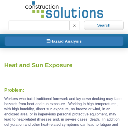
X
Hazard Analysis
Heat and Sun Exposure
Problem:
Workers who build traditional formwork and lay down decking may face
hazards from heat and sun exposure. Working in high temperatures,
with high humidity, direct sun exposure, no breeze or wind, in an
enclosed area, or in impervious personal protective equipment, may
lead to heat-related illnesses and, in severe cases, death. In addition,
dehydration and other heat-related symptoms can lead to fatigue and