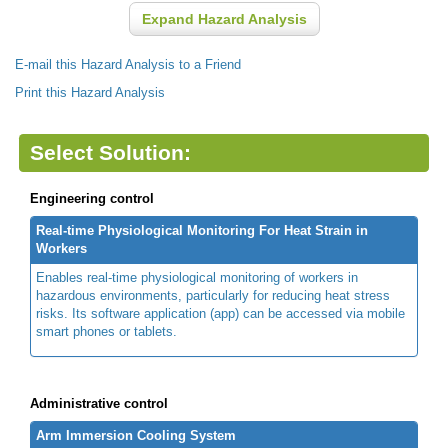
Expand Hazard Analysis
E-mail this Hazard Analysis to a Friend
Print this Hazard Analysis
Select Solution:
Engineering control
Real-time Physiological Monitoring For Heat Strain in
Workers
Enables real-time physiological monitoring of workers in
hazardous environments, particularly for reducing heat stress
risks. Its software application (app) can be accessed via mobile
smart phones or tablets.
Administrative control
Arm Immersion Cooling System