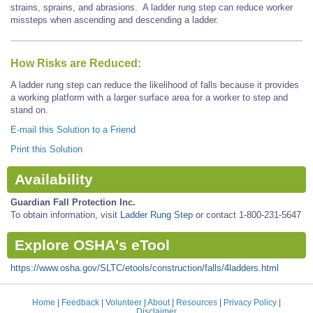
strains, sprains, and abrasions. A ladder rung step can reduce worker
missteps when ascending and descending a ladder.
How Risks are Reduced:
A ladder rung step can reduce the likelihood of falls because it provides
a working platform with a larger surface area for a worker to step and
stand on.
E-mail this Solution to a Friend
Print this Solution
Availability
Guardian Fall Protection Inc.
To obtain information, visit
Ladder Rung Step
or contact 1-800-231-5647
Explore OSHA's eTool
https://www.osha.gov/SLTC/etools/construction/falls/4ladders.html
Home
|
Feedback
|
Volunteer
|
About
|
Resources
|
Privacy Policy
|
Disclaimer