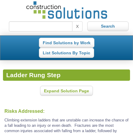
X
Find Solutions by Work
List Solutions By Topic
Ladder Rung Step
Expand Solution Page
Risks Addressed:
Climbing extension ladders that are unstable can increase the chance of
a fall leading to an injury or even death. Fractures are the most
common injuries associated with falling from a ladder, followed by