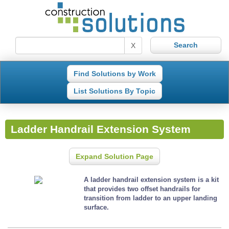
X
Find Solutions by Work
List Solutions By Topic
Ladder Handrail Extension System
Expand Solution Page
A ladder handrail extension system is a kit
that provides two offset handrails for
transition from ladder to an upper landing
surface.