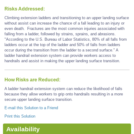
Risks Addressed:
Climbing extension ladders and transitioning to an upper landing surface
without assist can increase the chance of a fall leading to an injury or
even death. Fractures are the most common injuries associated with
falling from a ladder, followed by strains, sprains, and abrasions.
"According to the U.S. Bureau of Labor Statistics, 80% of all falls from
ladders occur at the top of the ladder and 50% of falls from ladders
occur during the transition from the ladder to a second surface." A
ladder handrail extension system can provide workers access to
handrails and assist in making the upper landing surface transition.
How Risks are Reduced:
A ladder handrail extension system can reduce the likelihood of falls
because they allow workers to grip onto handrails resulting in a more
secure upper landing surface transition.
E-mail this Solution to a Friend
Print this Solution
Availability