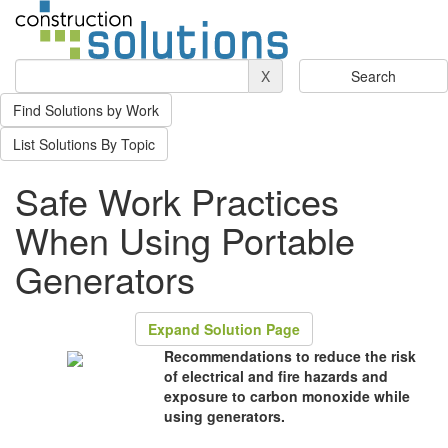
X
Find Solutions by Work
List Solutions By Topic
Safe Work Practices
When Using Portable
Generators
Expand Solution Page
Recommendations to reduce the risk
of electrical and fire hazards and
exposure to carbon monoxide while
using generators.