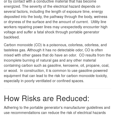
or by contact with a conductive material that has become
energized. The severity of the electrical hazard depends on
several factors, including the length of exposure time, energy
deposited into the body, the pathway through the body, wetness
or dryness of the surface and the amount of current. Utility line
workers repairing power lines may unexpectedly encounter high
voltage and suffer a fatal shock through portable generator
backfeed.
Carbon monoxide (CO) is a poisonous, colorless, odorless, and
tasteless gas. Although it has no detectable odor, CO is often
mixed with other gases that do have an odor. CO results from the
incomplete burning of natural gas and any other material
containing carbon such as gasoline, kerosene, oil, propane, coal,
or wood. In construction, it is common to use gasoline-powered
equipment that can lead to the risk for carbon monoxide toxicity,
especially in poorly ventilated or confined spaces.
How Risks are Reduced:
Adhering to the portable generator's manufacturer guidelines and
use recommendations can reduce the risk of electrical hazards