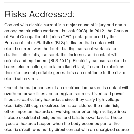
Risks Addressed:
Contact with electric current is a major cause of injury and death
among construction workers (Janicak 2008). In 2012, the Census
of Fatal Occupational Injuries (CFOI) data produced by the
Bureau of Labor Statistics (BLS) indicated that contact with
electric current was the fourth leading cause of work related
deaths—after falls, transportation incidents, and contact with
objects and equipment (BLS 2012). Electricity can cause electric
burns, electrocution, shock, arc flash/blast, fires and explosions.
Incorrect use of portable generators can contribute to the risk of
electrical hazards.
One of the major causes of an electrocution hazard is contact with
overhead power lines and energized sources. Overhead power
lines are particularly hazardous since they carry high-voltage
electricity. Although electrocution is considered the main risk,
other important hazards of working near or on high-voltage lines
include electrical shock, burns, and falls to lower levels. These
types of hazards happen when the body becomes part of the
electric circuit, whether by direct contact with an energized source