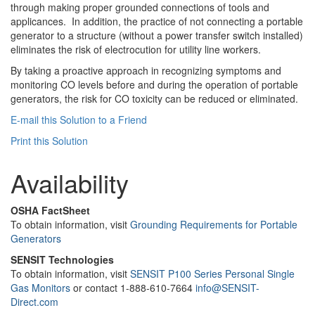
through making proper grounded connections of tools and
applicances. In addition, the practice of not connecting a portable
generator to a structure (without a power transfer switch installed)
eliminates the risk of electrocution for utility line workers.
By taking a proactive approach in recognizing symptoms and
monitoring CO levels before and during the operation of portable
generators, the risk for CO toxicity can be reduced or eliminated.
E-mail this Solution to a Friend
Print this Solution
Availability
OSHA FactSheet
To obtain information, visit
Grounding Requirements for Portable
Generators
SENSIT Technologies
To obtain information, visit
SENSIT P100 Series Personal Single
Gas Monitors
or contact 1-888-610-7664
info@SENSIT-
Direct.com