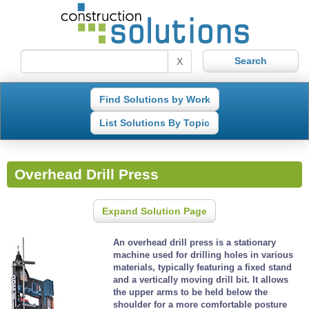
X
Find Solutions by Work
List Solutions By Topic
Overhead Drill Press
Expand Solution Page
An overhead drill press is a stationary
machine used for drilling holes in various
materials, typically featuring a fixed stand
and a vertically moving drill bit. It allows
the upper arms to be held below the
shoulder for a more comfortable posture