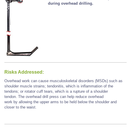
during overhead drilling.
Risks Addressed:
Overhead work can cause musculoskeletal disorders (MSDs) such as
shoulder muscle strains; tendonitis, which is inflammation of the
tendons; or rotator cuff tears, which is a rupture of a shoulder
tendon. The overhead drill press can help reduce overhead
work by allowing the upper arms to be held below the shoulder and
closer to the waist.