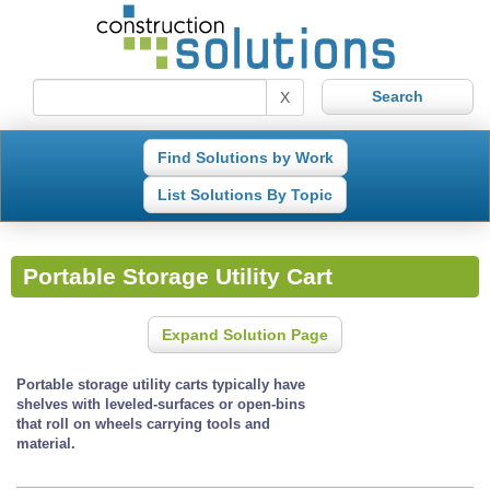
X
Find Solutions by Work
List Solutions By Topic
Portable Storage Utility Cart
Expand Solution Page
Portable storage utility carts typically have
shelves with leveled-surfaces or open-bins
that roll on wheels carrying tools and
material.