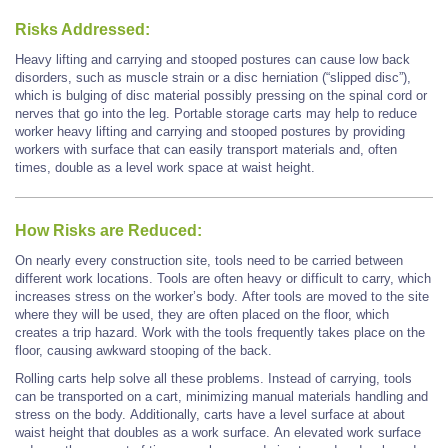
Risks Addressed:
Heavy lifting and carrying and stooped postures can cause low back
disorders, such as muscle strain or a disc herniation (“slipped disc”),
which is bulging of disc material possibly pressing on the spinal cord or
nerves that go into the leg. Portable storage carts may help to reduce
worker heavy lifting and carrying and stooped postures by providing
workers with surface that can easily transport materials and, often
times, double as a level work space at waist height.
How Risks are Reduced:
On nearly every construction site, tools need to be carried between
different work locations. Tools are often heavy or difficult to carry, which
increases stress on the worker’s body. After tools are moved to the site
where they will be used, they are often placed on the floor, which
creates a trip hazard. Work with the tools frequently takes place on the
floor, causing awkward stooping of the back.
Rolling carts help solve all these problems. Instead of carrying, tools
can be transported on a cart, minimizing manual materials handling and
stress on the body. Additionally, carts have a level surface at about
waist height that doubles as a work surface. An elevated work surface