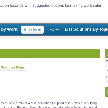
ction hazards with suggested options for making work safer
s by Work:
-OR-
List Solutions By Topi
Click Here
T
T
 Solution Page
8
L
T
s muscle strain or a disc herniation (“slipped disc”), which is bulging
that go into the leg. The toilet dolly can help reduce heavy lifting and