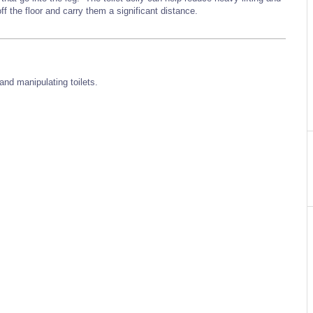
off the floor and carry them a significant distance.
and manipulating toilets.