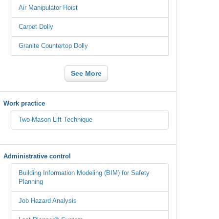
Air Manipulator Hoist
Carpet Dolly
Granite Countertop Dolly
See More
Work practice
Two-Mason Lift Technique
Administrative control
Building Information Modeling (BIM) for Safety
Planning
Job Hazard Analysis