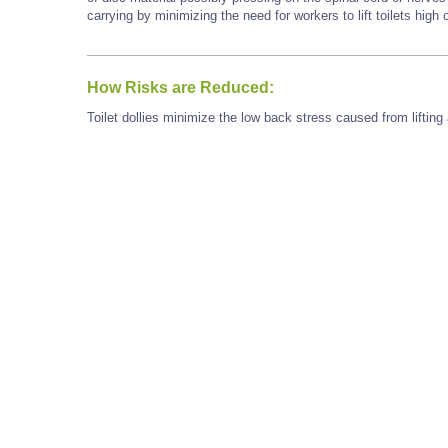
carrying by minimizing the need for workers to lift toilets high 
How Risks are Reduced:
Toilet dollies minimize the low back stress caused from lifting 