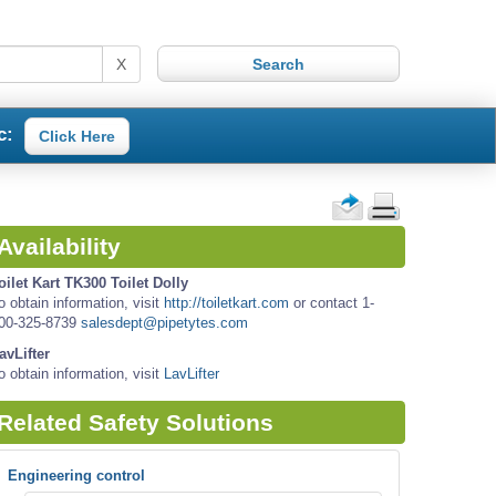
X
c:
Click Here
Availability
oilet Kart TK300 Toilet Dolly
o obtain information, visit
http://toiletkart.com
or contact 1-
00-325-8739
salesdept@pipetytes.com
avLifter
o obtain information, visit
LavLifter
Related Safety Solutions
Engineering control