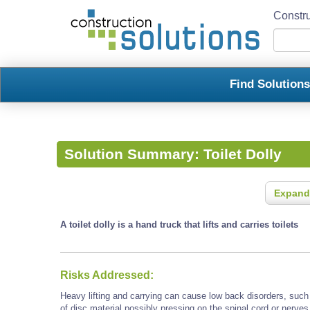
Constru
Find Solution
Solution Summary:
Toilet Dolly
Expand
A toilet dolly is a hand truck that lifts and carries toilets
Risks Addressed:
Heavy lifting and carrying can cause low back disorders, such a
of disc material possibly pressing on the spinal cord or nerves 