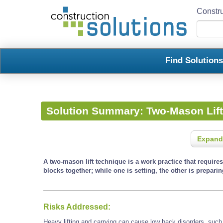
Constru
Find Solution
Solution Summary:
Two-Mason Lif
Expand
A two-mason lift technique is a work practice that require
blocks together; while one is setting, the other is preparin
Risks Addressed:
Heavy lifting and carrying can cause low back disorders, such a