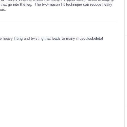
s that go into the leg. The two-mason lift technique can reduce heavy
kers.
ve heavy lifting and twisting that leads to many musculoskeletal