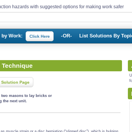
ction hazards with suggested options for making work safer
s by Work:
-OR-
List Solutions By Topi
Click Here
t Technique
U
f
 Solution Page
s two masons to lay bricks or
g the next unit.
s muscle strain or a disc herniation (“slipped disc”), which is bulging