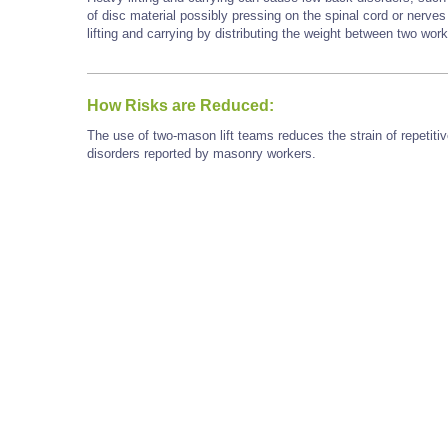
of disc material possibly pressing on the spinal cord or nerve
lifting and carrying by distributing the weight between two wor
How Risks are Reduced:
The use of two-mason lift teams reduces the strain of repetiti
disorders reported by masonry workers.