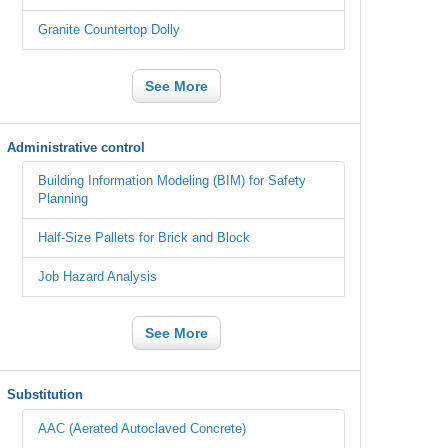
Granite Countertop Dolly
See More
Administrative control
Building Information Modeling (BIM) for Safety
Planning
Half-Size Pallets for Brick and Block
Job Hazard Analysis
See More
Substitution
AAC (Aerated Autoclaved Concrete)