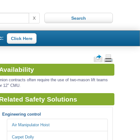
X
c:
Click Here
Availability
nion contracts often require the use of two-mason lift teams
or 12" CMU.
Related Safety Solutions
Engineering control
Air Manipulator Hoist
Carpet Dolly