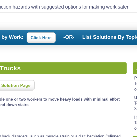
ction hazards with suggested options for making work safer
s by Work:
-OR-
List Solutions By Topi
Click Here
Trucks
P
T
 Solution Page
c
U
le one or two workers to move heavy loads with minimal effort
T
and down stairs.
3
I
T
c
back disorders, such as muscle strain or a disc herniation (“slipped