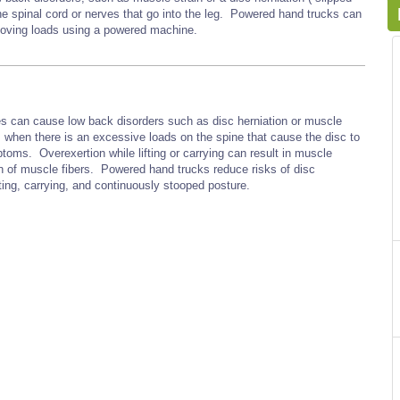
the spinal cord or nerves that go into the leg. Powered hand trucks can
 moving loads using a powered machine.
res can cause low back disorders such as disc herniation or muscle
s when there is an excessive loads on the spine that cause the disc to
ptoms. Overexertion while lifting or carrying can result in muscle
ion of muscle fibers. Powered hand trucks reduce risks of disc
ting, carrying, and continuously stooped posture.