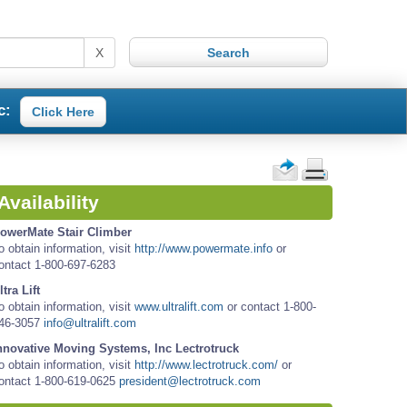
X
c:
Click Here
Availability
owerMate Stair Climber
o obtain information, visit
http://www.powermate.info
or
ontact 1-800-697-6283
ltra Lift
o obtain information, visit
www.ultralift.com
or contact 1-800-
46-3057
info@ultralift.com
nnovative Moving Systems, Inc Lectrotruck
o obtain information, visit
http://www.lectrotruck.com/
or
ontact 1-800-619-0625
president@lectrotruck.com