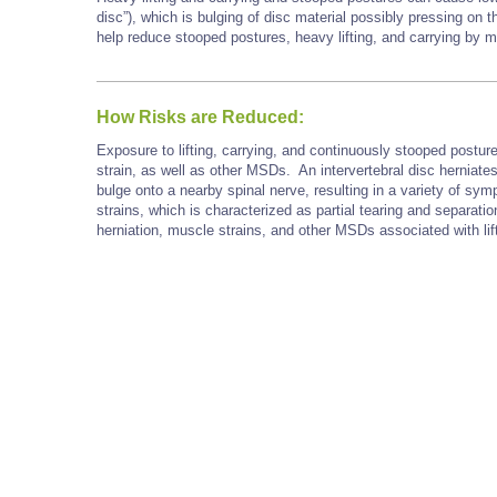
disc”), which is bulging of disc material possibly pressing on 
help reduce stooped postures, heavy lifting, and carrying by
How Risks are Reduced:
Exposure to lifting, carrying, and continuously stooped postu
strain, as well as other MSDs. An intervertebral disc herniate
bulge onto a nearby spinal nerve, resulting in a variety of sym
strains, which is characterized as partial tearing and separat
herniation, muscle strains, and other MSDs associated with lif