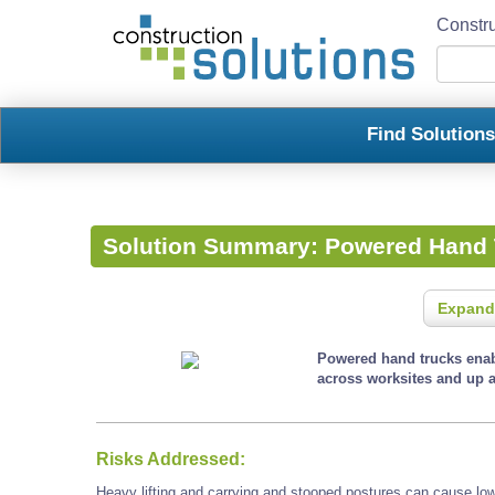
Constru
Find Solution
Solution Summary:
Powered Hand 
Expand
Powered hand trucks enab
across worksites and up 
Risks Addressed:
Heavy lifting and carrying and stooped postures can cause low 