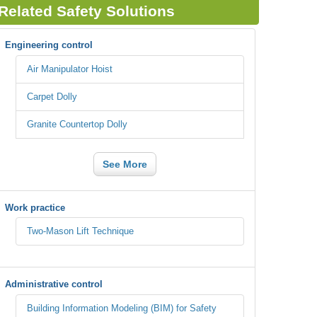
Related Safety Solutions
Engineering control
Air Manipulator Hoist
Carpet Dolly
Granite Countertop Dolly
See More
Work practice
Two-Mason Lift Technique
Administrative control
Building Information Modeling (BIM) for Safety